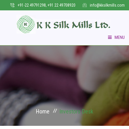
+91-22 49791298, +91 22 49708920
info@kksilkmills.com
MENU
HOME
WHO WE ARE
COLLECTIONS
VERTICAL BUSINESS
Home
Investors Desk
INFRASTRUCTURE