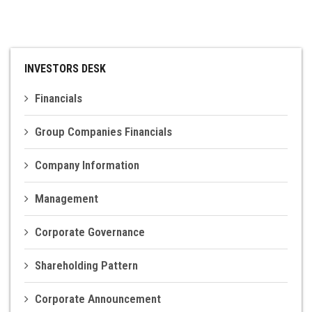
INVESTOR DESK
CONTACT US
INVESTORS DESK
Financials
Group Companies Financials
Company Information
Management
Corporate Governance
Shareholding Pattern
Corporate Announcement