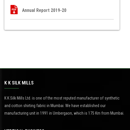
Annual Report 2019-20
K K SILK MILLS
K K Silk Mills Ltd. is one of the most reputed manufacturer of synthetic
and cotton shirting fabric in Mumbai. We have established our
manufacturing unit in 1991 in Umbergaon, which is 175 Km from Mumbai.