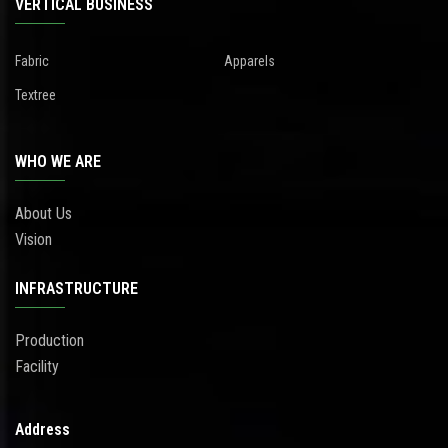
VERTICAL BUSINESS
Fabric
Apparels
Textree
WHO WE ARE
About Us
Vision
INFRASTRUCTURE
Production
Facility
Address