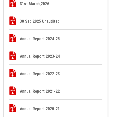
31st March,2026
30 Sep 2025 Unaudited
Annual Report 2024-25
Annual Report 2023-24
Annual Report 2022-23
Annual Report 2021-22
Annual Report 2020-21