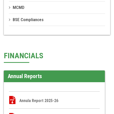
MCMD
BSE Compliances
FINANCIALS
Annual Reports
Annula Report 2025-26