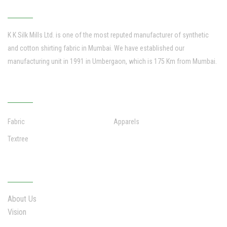
K K SILK MILLS
K K Silk Mills Ltd. is one of the most reputed manufacturer of synthetic
and cotton shirting fabric in Mumbai. We have established our
manufacturing unit in 1991 in Umbergaon, which is 175 Km from Mumbai.
VERTICAL BUSINESS
Fabric
Apparels
Textree
WHO WE ARE
About Us
Vision