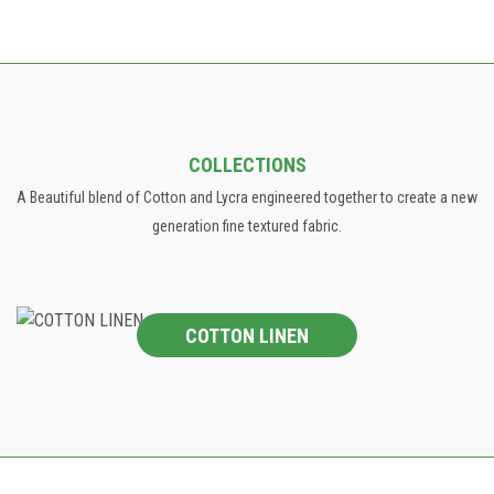
COLLECTIONS
A Beautiful blend of Cotton and Lycra engineered together to create a new
generation fine textured fabric.
COTTON LINEN
COTTON LINEN
The collection involves a wide range of Jacquard designs in
panel and allovers, Prints and Patterns .