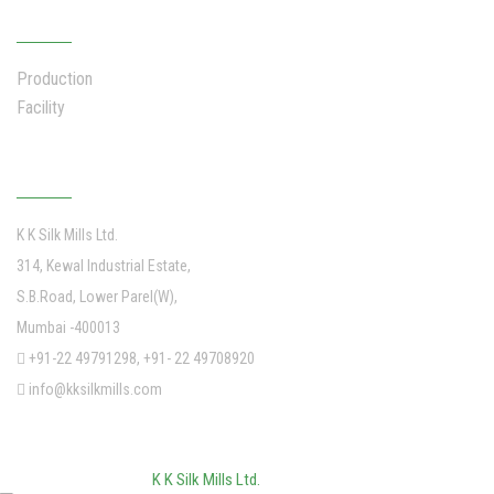
INFRASTRUCTURE
Production
Facility
Address
K K Silk Mills Ltd.
314, Kewal Industrial Estate,
S.B.Road, Lower Parel(W),
Mumbai -400013
+91-22 49791298, +91- 22 49708920
info@kksilkmills.com
©
2026
K K Silk Mills Ltd.
. All Rights Reserved.