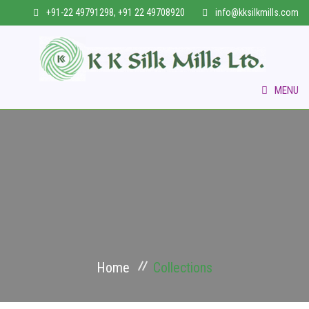
+91-22 49791298, +91 22 49708920
info@kksilkmills.com
MENU
HOME
WHO WE ARE
COLLECTIONS
VERTICAL BUSINESS
Home
Collections
INFRASTRUCTURE