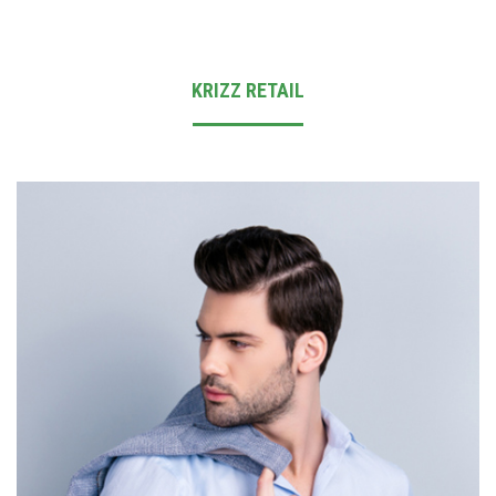
INVESTOR DESK
CONTACT US
KRIZZ RETAIL