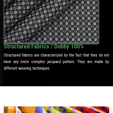
Structured Fabrics / Dobby 100%
Structured fabrics are characterized by the fact that they do not
have any more complex jacquard pattern. They are made by
different weaving techniques.