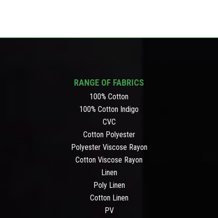
RANGE OF FABRICS
100% Cotton
100% Cotton Indigo
CVC
Cotton Polyester
Polyester Viscose Rayon
Cotton Viscose Rayon
Linen
Poly Linen
Cotton Linen
PV