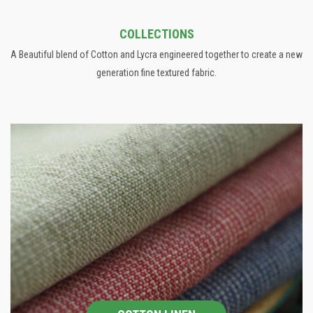
COLLECTIONS
A Beautiful blend of Cotton and Lycra engineered together to create a new
generation fine textured fabric.
COTTON LINEN
The collection involves a wide range of Jacquard designs in
panel and allovers, Prints and Patterns .