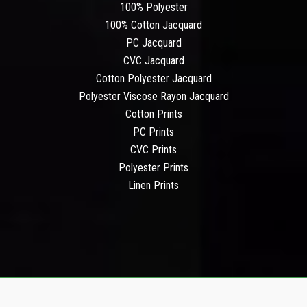
100% Polyester
100% Cotton Jacquard
PC Jacquard
CVC Jacquard
Cotton Polyester Jacquard
Polyester Viscose Rayon Jacquard
Cotton Prints
PC Prints
CVC Prints
Polyester Prints
Linen Prints