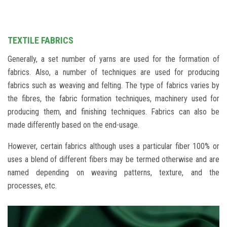
INVESTOR DESK
CONTACT US
TEXTILE FABRICS
Generally, a set number of yarns are used for the formation of
fabrics. Also, a number of techniques are used for producing
fabrics such as weaving and felting. The type of fabrics varies by
the fibres, the fabric formation techniques, machinery used for
producing them, and finishing techniques. Fabrics can also be
made differently based on the end-usage.
However, certain fabrics although uses a particular fiber 100% or
uses a blend of different fibers may be termed otherwise and are
named depending on weaving patterns, texture, and the
processes, etc.