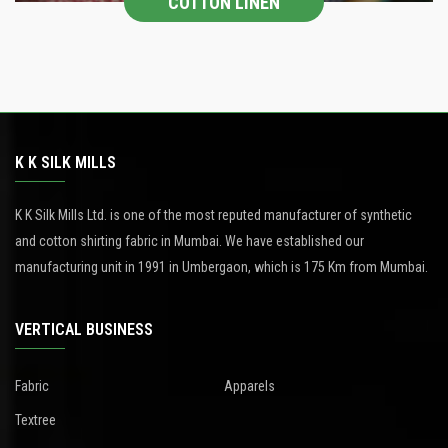
COTTON LINEN
K K SILK MILLS
K K Silk Mills Ltd. is one of the most reputed manufacturer of synthetic
and cotton shirting fabric in Mumbai. We have established our
manufacturing unit in 1991 in Umbergaon, which is 175 Km from Mumbai.
VERTICAL BUSINESS
Fabric
Apparels
Textree