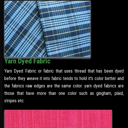
Yarn Dyed Fabric
Yarn Dyed Fabric or fabric that uses thread that has been dyed
before they weave it into fabric tends to hold it's color better and
the fabrics raw edges are the same color. yarn dyed fabrics are
those that have more than one color such as gingham, plaid,
stripes etc.