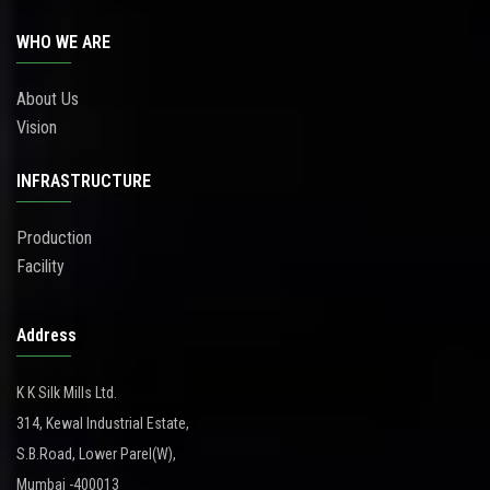
WHO WE ARE
About Us
Vision
INFRASTRUCTURE
Production
Facility
Address
K K Silk Mills Ltd.
314, Kewal Industrial Estate,
S.B.Road, Lower Parel(W),
Mumbai -400013