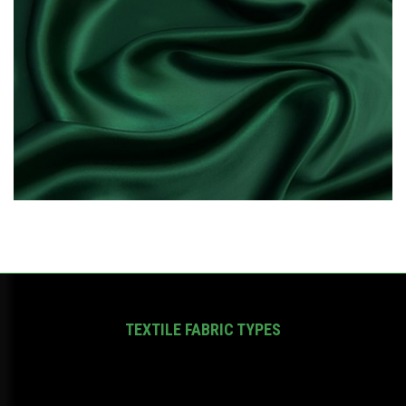
TEXTILE FABRIC TYPES