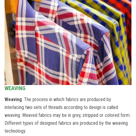
WEAVING
Weaving
: The process in which fabrics are produced by
interlacing two sets of threads according to design is called
weaving. Weaved fabrics may be in grey, stripped or colored form.
Different types of designed fabrics are produced by the weaving
technology.