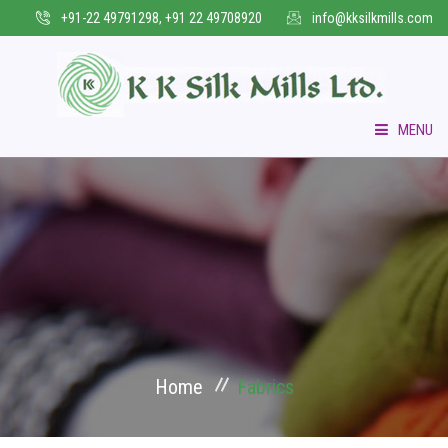
+91-22 49791298, +91 22 49708920
info@kksilkmills.com
MENU
HOME
WHO WE ARE
COLLECTIONS
VERTICAL BUSINESS
Home
Fabrics
INFRASTRUCTURE