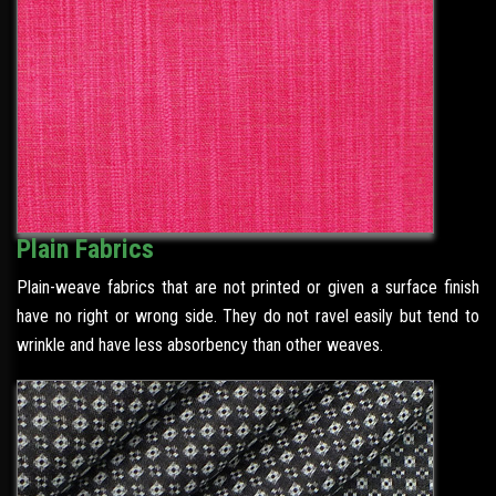
Plain Fabrics
Plain-weave fabrics that are not printed or given a surface finish
have no right or wrong side. They do not ravel easily but tend to
wrinkle and have less absorbency than other weaves.